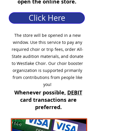
open the online store.
Click Here
The store will be opened in a new
window. Use this service to pay any
required choir or trip fees, order All-
State audition materials, and donate
to Westlake Choir. Our choir booster
organization is supported primarily
from contributions from people like
you!
Whenever possible,
DEBIT
card transactions are
preferred.