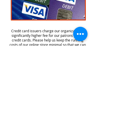
Credit card issuers charge our organization a
significantly higher fee for our patrons to use
credit cards. Please help us keep the running
costs of our online store minimal so that we can
continue to provide this convenient online
payment system at no charge to you.
Westlake High School Choir
4100 Westbank Dr, Austin, TX 78746