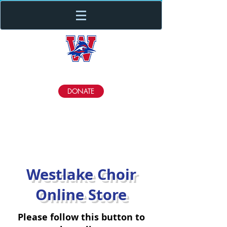
Westlake Choir
DONATE
Westlake Choir
Online Store
Please follow this button to